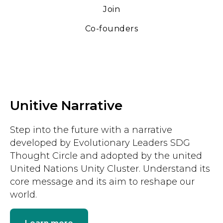
Join
Co-founders
Unitive Narrative
Step into the future with a narrative
developed by Evolutionary Leaders SDG
Thought Circle and adopted by the united
United Nations Unity Cluster. Understand its
core message and its aim to reshape our
world.