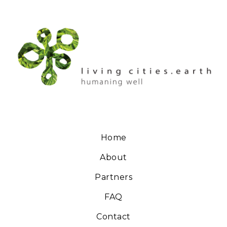
Home
About
Partners
FAQ
Contact