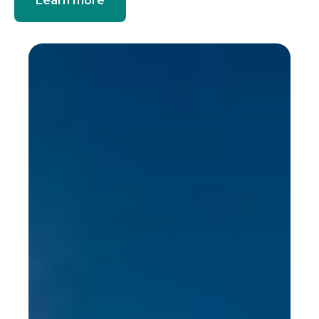
Learn more